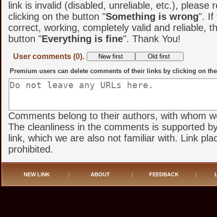
link is invalid (disabled, unreliable, etc.), please 
clicking on the button "
Something is wrong
". If
correct, working, completely valid and reliable, t
button "
Everything is fine
". Thank You!
User comments (0).
Premium users can delete comments of their links by clicking on the
Comments belong to their authors, with whom we 
The cleanliness in the comments is supported by
link, which we are also not familiar with. Link pl
prohibited.
NEW LINK
|
ABOUT
|
FEEDBACK
|