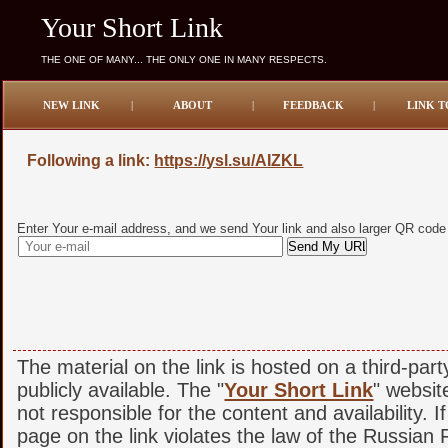
Your Short Link
THE ONE OF MANY... THE ONLY ONE IN MANY RESPECTS.
NEW LINK
|
ABOUT
|
FEEDBACK
|
LINK T
Following a link:
https://ysl.su/AIZKL
Enter Your e-mail address, and we send Your link and also larger QR code
The material on the link is hosted on a third-par
publicly available. The "
Your Short Link
" websit
not responsible for the content and availability. I
page on the link violates the law of the Russian F