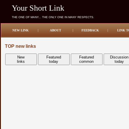
Your Short Link
THE ONE OF MANY... THE ONLY ONE IN MANY RESPECTS.
NEW LINK
|
ABOUT
|
FEEDBACK
|
LINK T
TOP new links
New
Featured
Featured
Discussion
links
today
common
today