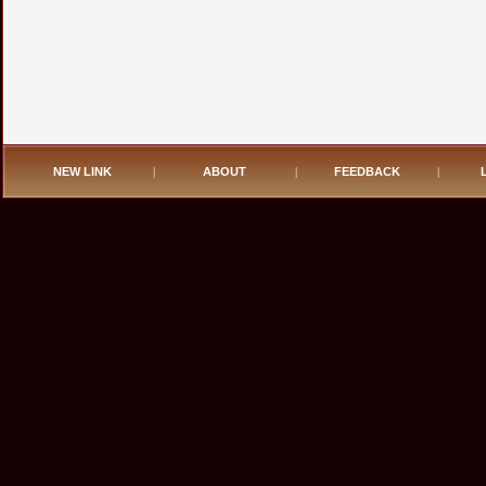
NEW LINK
|
ABOUT
|
FEEDBACK
|