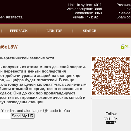
Links in system:
4011
Password
With description:
3888
Link
Commented:
3963
Self-de
Private links:
92
Spam com
MANY RESPECTS.
|
FEEDBACK
|
LINK TOP
|
SEARCH
su/6oL8W
энергетической зависимости
 получить из атома много дешевой энергии.
и перевести в деньги последствия
т добычи урана и аварий на станциях до
в, — цифра будет гигантской. В конце
рала гонку за ценой киловатт-часа солнечным
исты атомной энергии, тесно связанные с
сдают. Они до сих пор пропагандируют
десятки лет крепких экономических связей и
дут возведены станции.
Your link and also larger QR code to You.
Follow
this link
86386