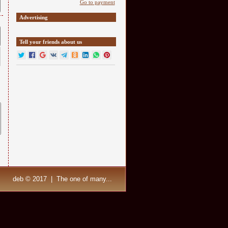
Go to payment
Advertising
Tell your friends about us
deb © 2017 | The one of many...