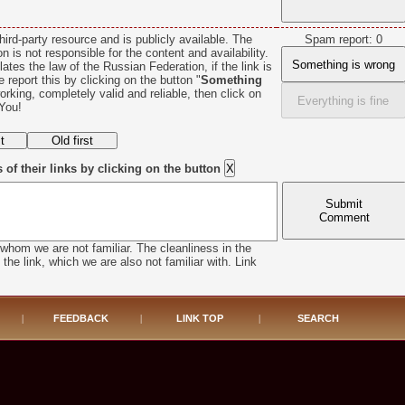
hird-party resource and is publicly available. The
Spam report: 0
n is not responsible for the content and availability.
Something is wrong
lates the law of the Russian Federation, if the link is
se report this by clicking on the button "
Something
 working, completely valid and reliable, then click on
Everything is fine
You!
f their links by clicking on the button
Submit
Comment
whom we are not familiar. The cleanliness in the
he link, which we are also not familiar with. Link
|
FEEDBACK
|
LINK TOP
|
SEARCH