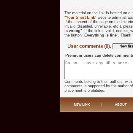
The material on the link is hosted on a t
"
Your Short Link
" website administratio
If the content of the page on the link vio
invalid (disabled, unreliable, etc.), plea
is wrong
". If the link is valid, correct,
the button "
Everything is fine
". Thank 
User comments (0).
Premium users can delete comments o
Comments belong to their authors, with 
comments is supported by the author of t
placement is prohibited.
NEW LINK
|
ABOUT