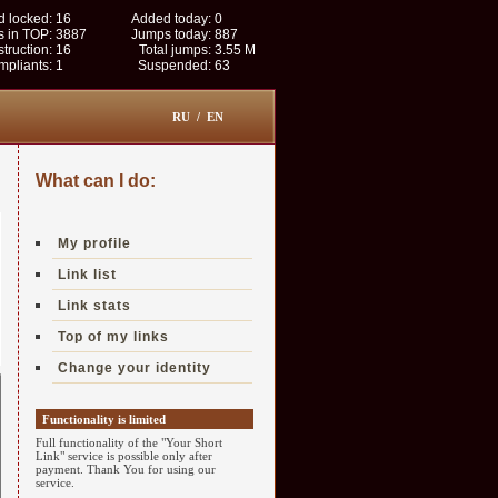
 locked:
16
Added today:
0
s in TOP:
3887
Jumps today:
887
struction:
16
Total jumps:
3.55 M
pliants:
1
Suspended:
63
RU
/
EN
What can I do:
My profile
Link list
Link stats
Top of my links
Change your identity
Functionality is limited
Full functionality of the "Your Short
Link" service is possible only after
payment. Thank You for using our
service.