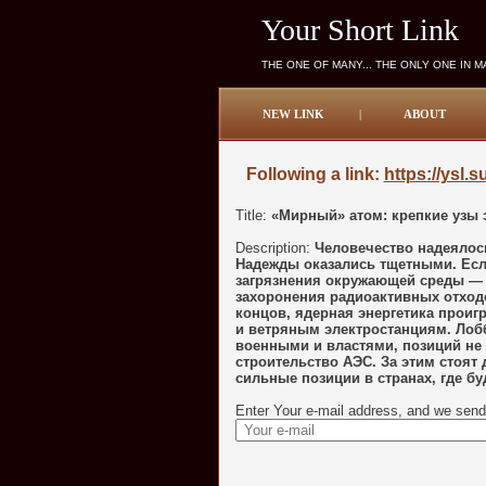
Your Short Link
THE ONE OF MANY... THE ONLY ONE IN 
NEW LINK
|
ABOUT
Following a link:
https://ysl.
Title:
«Мирный» атом: крепкие узы 
Description:
Человечество надеялось
Надежды оказались тщетными. Есл
загрязнения окружающей среды — о
захоронения радиоактивных отходо
концов, ядерная энергетика проиг
и ветряным электростанциям. Лобб
военными и властями, позиций не 
строительство АЭС. За этим стоят 
сильные позиции в странах, где бу
Enter Your e-mail address, and we send 