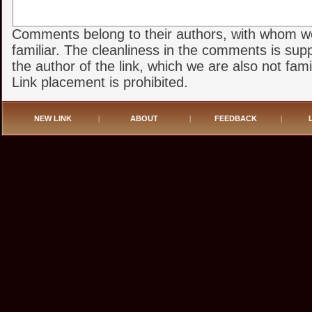
Comments belong to their authors, with whom w
familiar. The cleanliness in the comments is sup
the author of the link, which we are also not famil
Link placement is prohibited.
NEW LINK
|
ABOUT
|
FEEDBACK
|