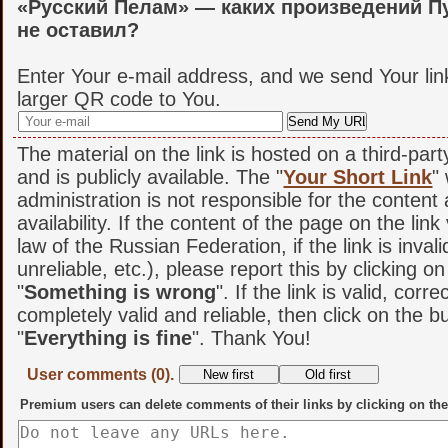
«Русский Пелам» — каких произведений П
не оставил?
Enter Your e-mail address, and we send Your lin
larger QR code to You.
The material on the link is hosted on a third-par
and is publicly available. The "
Your Short Link
"
administration is not responsible for the content
availability. If the content of the page on the link
law of the Russian Federation, if the link is invali
unreliable, etc.), please report this by clicking o
"
Something is wrong
". If the link is valid, corr
completely valid and reliable, then click on the b
"
Everything is fine
". Thank You!
User comments (0).
Premium users can delete comments of their links by clicking on the