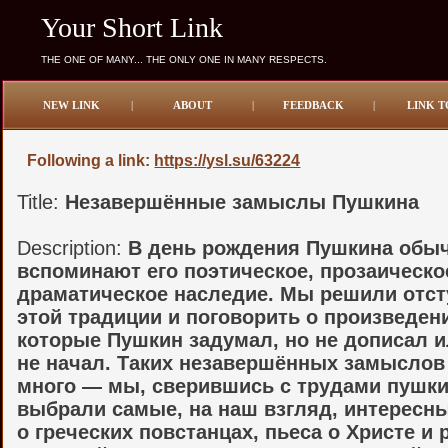
Your Short Link
THE ONE OF MANY... THE ONLY ONE IN MANY RESPECTS.
NEW LINK
|
ABOUT
|
FEEDBACK
|
LINK T
Following a link:
https://ysl.su/63224
Title:
Незавершённые замыслы Пушкина
Description:
В день рождения Пушкина обы
вспоминают его поэтическое, прозаическо
драматическое наследие. Мы решили отст
этой традиции и поговорить о произведен
которые Пушкин задумал, но не дописал и
не начал. Таких незавершённых замысло
много — мы, сверившись с трудами пушки
выбрали самые, на наш взгляд, интересн
о греческих повстанцах, пьеса о Христе и