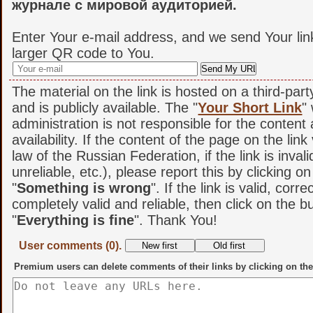
журнале с мировой аудиторией.
Enter Your e-mail address, and we send Your lin
larger QR code to You.
The material on the link is hosted on a third-par
and is publicly available. The "
Your Short Link
"
administration is not responsible for the content
availability. If the content of the page on the link
law of the Russian Federation, if the link is invali
unreliable, etc.), please report this by clicking o
"
Something is wrong
". If the link is valid, corr
completely valid and reliable, then click on the b
"
Everything is fine
". Thank You!
User comments (0).
Premium users can delete comments of their links by clicking on the