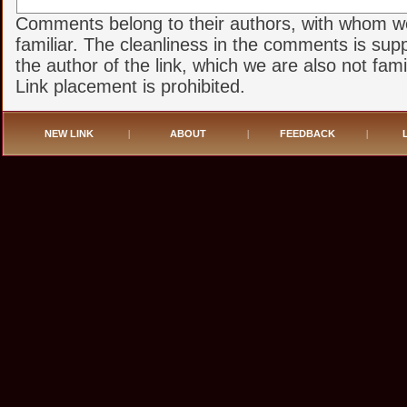
Comments belong to their authors, with whom w
familiar. The cleanliness in the comments is sup
the author of the link, which we are also not famil
Link placement is prohibited.
NEW LINK
|
ABOUT
|
FEEDBACK
|