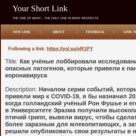
Your Short Link
THE ONE OF MANY... THE ONLY ONE IN MANY RESPECTS.
NEW LINK
|
ABOUT
|
FEEDBACK
|
LINK T
Following a link:
https://ysl.su/vR1PY
Title:
Как учёные лоббировали исследован
опасных патогенов, которые привели к п
коронавируса
Description:
Началом серии событий, котор
привели мир к COVID-19, я бы назначил 20
когда голландский учёный Рон Фушье и ег
в Университете Эразма получили высокоп
птичий грипп, вывели вирус, чтобы сделат
более заразным для млекопитающих, а за
решили опубликовать свои результаты в 