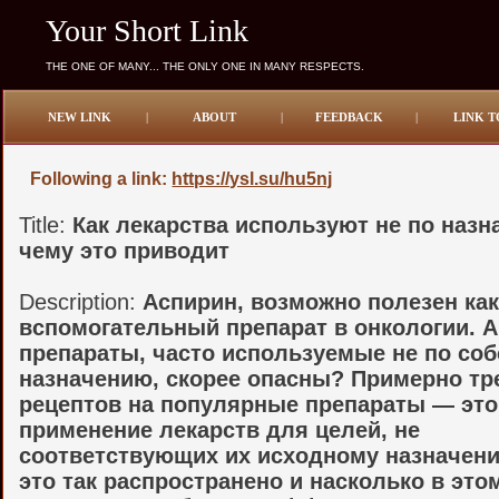
Your Short Link
THE ONE OF MANY... THE ONLY ONE IN MANY RESPECTS.
NEW LINK
|
ABOUT
|
FEEDBACK
|
LINK T
Following a link:
https://ysl.su/hu5nj
Title:
Как лекарства используют не по назн
чему это приводит
Description:
Аспирин, возможно полезен ка
вспомогательный препарат в онкологии. А
препараты, часто используемые не по со
назначению, скорее опасны? Примерно тр
рецептов на популярные препараты — это
применение лекарств для целей, не
соответствующих их исходному назначен
это так распространено и насколько в это