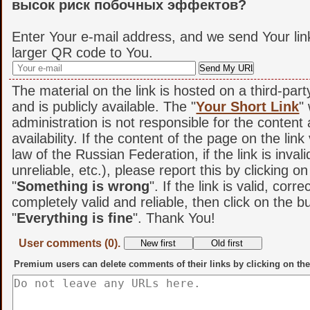
высок риск побочных эффектов?
Enter Your e-mail address, and we send Your lin
larger QR code to You.
The material on the link is hosted on a third-par
and is publicly available. The "
Your Short Link
"
administration is not responsible for the content
availability. If the content of the page on the link
law of the Russian Federation, if the link is invali
unreliable, etc.), please report this by clicking o
"
Something is wrong
". If the link is valid, corr
completely valid and reliable, then click on the b
"
Everything is fine
". Thank You!
User comments (0).
Premium users can delete comments of their links by clicking on the