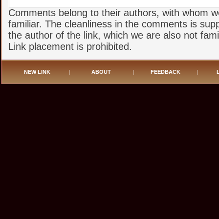
Comments belong to their authors, with whom w
familiar. The cleanliness in the comments is sup
the author of the link, which we are also not famil
Link placement is prohibited.
NEW LINK
|
ABOUT
|
FEEDBACK
|