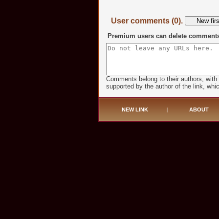
User comments (0).
Premium users can delete comments o
Comments belong to their authors, with
supported by the author of the link, whic
NEW LINK
|
ABOUT