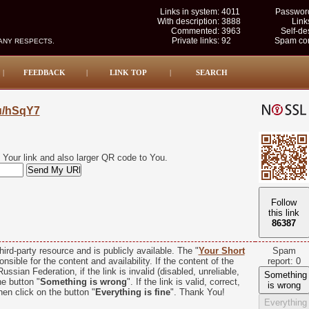
Links in system:
4011
Password
With description:
3888
Link
Commented:
3963
Self-de
Private links:
92
Spam com
MANY RESPECTS.
|
FEEDBACK
|
LINK TOP
|
SEARCH
su/hSqY7
Your link and also larger QR code to You.
Follow
this link
86386
hird-party resource and is publicly available. The "
Your Short
Spam
nsible for the content and availability. If the content of the
report: 0
ussian Federation, if the link is invalid (disabled, unreliable,
Something
he button "
Something is wrong
". If the link is valid, correct,
is wrong
hen click on the button "
Everything is fine
". Thank You!
Everything