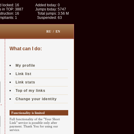
 locked:
16
Added today:
0
s in TOP:
3887
Jumps today:
5747
struction:
16
Total jumps:
3.56 M
pliants:
1
Suspended:
63
RU
/
EN
What can I do:
My profile
Link list
Link stats
Top of my links
Change your identity
Functionality is limited
Full functionality of the "Your Short
Link" service is possible only after
payment. Thank You for using our
service.