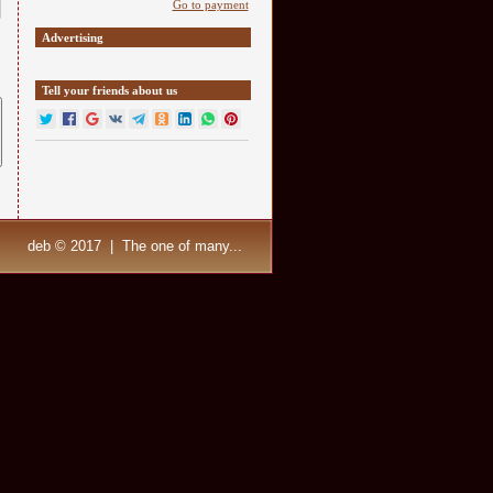
Go to payment
Advertising
Tell your friends about us
deb © 2017 | The one of many...