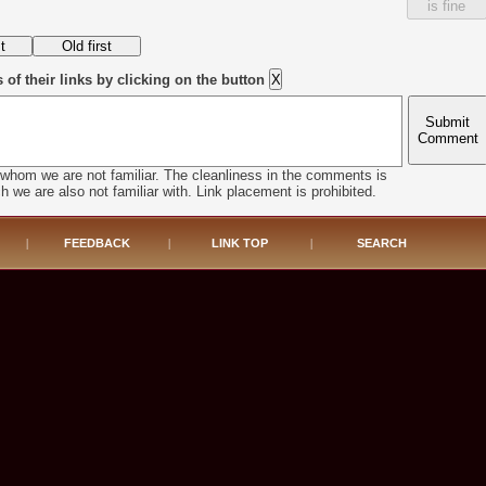
is fine
f their links by clicking on the button
Submit
Comment
 whom we are not familiar. The cleanliness in the comments is
h we are also not familiar with. Link placement is prohibited.
|
FEEDBACK
|
LINK TOP
|
SEARCH