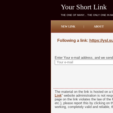
Your Short Link
THE ONE OF MANY... THE ONLY ONE IN 
NEW LINK
|
ABOUT
Following a link:
https://ysl.
Enter Your e-mail address, and we send 
The material on the link is hosted on a t
Link
" website administration is not respo
page on the link violates the law of the R
etc.), please report this by clicking on t
working, completely valid and reliable, t