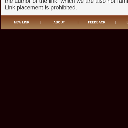
the author of the link, which we are also not famil
Link placement is prohibited.
NEW LINK
|
ABOUT
|
FEEDBACK
|