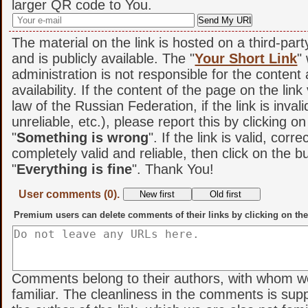
larger QR code to You.
The material on the link is hosted on a third-par
and is publicly available. The "
Your Short Link
"
administration is not responsible for the content
availability. If the content of the page on the link
law of the Russian Federation, if the link is invali
unreliable, etc.), please report this by clicking o
"
Something is wrong
". If the link is valid, corr
completely valid and reliable, then click on the b
"
Everything is fine
". Thank You!
User comments (0).
Premium users can delete comments of their links by clicking on the
Comments belong to their authors, with whom w
familiar. The cleanliness in the comments is sup