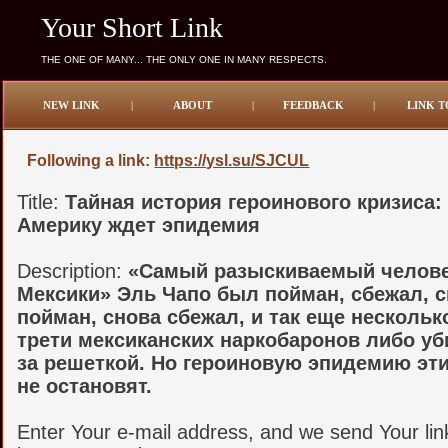
Your Short Link
THE ONE OF MANY... THE ONLY ONE IN MANY RESPECTS.
NEW LINK
|
ABOUT
|
FEEDBACK
|
LINK T
Following a link:
https://ysl.su/SJCUL
Title:
Тайная история героинового кризиса:
Америку ждет эпидемия
Description:
«Самый разыскиваемый челов
Мексики» Эль Чапо был пойман, сбежал, 
пойман, снова сбежал, и так еще несколько
трети мексиканских наркобаронов либо уб
за решеткой. Но героиновую эпидемию эт
не остановят.
Enter Your e-mail address, and we send Your lin