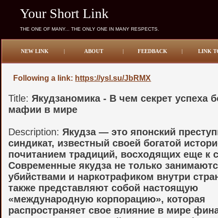
Your Short Link
THE ONE OF MANY... THE ONLY ONE IN MANY RESPECTS.
NEW LINK
|
ABOUT
|
FEEDBACK
|
LINK T
Following a link:
https://ysl.su/JbRMX
Title:
Якудзаномика - В чем секрет успеха 
мафии в мире
Description:
Якудза — это японский престу
синдикат, известный своей богатой истори
почитанием традиций, восходящих еще к 
Современные якудза не только занимаютс
убийствами и наркотрафиком внутри стра
также представляют собой настоящую
«международную корпорацию», которая
распространяет свое влияние в мире фин