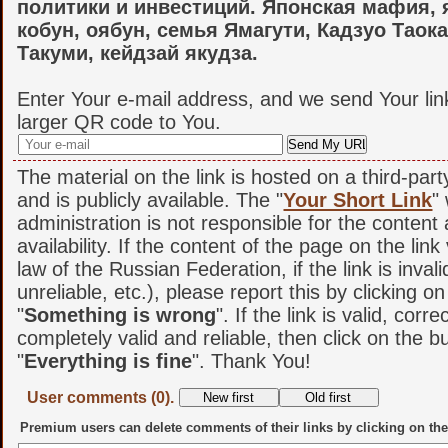
политики и инвестиций. Японская мафия, 
кобун, оябун, семья Ямагути, Кадзуо Таок
Такуми, кейдзай якудза.
Enter Your e-mail address, and we send Your lin
larger QR code to You.
The material on the link is hosted on a third-par
and is publicly available. The "
Your Short Link
"
administration is not responsible for the content
availability. If the content of the page on the link
law of the Russian Federation, if the link is invali
unreliable, etc.), please report this by clicking o
"
Something is wrong
". If the link is valid, corr
completely valid and reliable, then click on the b
"
Everything is fine
". Thank You!
User comments (0).
Premium users can delete comments of their links by clicking on the