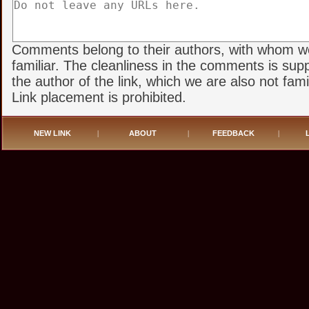
Comments belong to their authors, with whom w
familiar. The cleanliness in the comments is sup
the author of the link, which we are also not famil
Link placement is prohibited.
NEW LINK
|
ABOUT
|
FEEDBACK
|