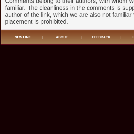
Comments belong to their authors, with whom w
familiar. The cleanliness in the comments is sup
author of the link, which we are also not familiar 
placement is prohibited.
NEW LINK
|
ABOUT
|
FEEDBACK
|