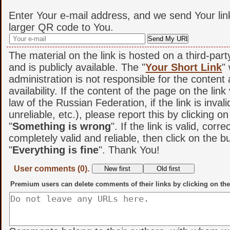
Enter Your e-mail address, and we send Your lin
larger QR code to You.
The material on the link is hosted on a third-par
and is publicly available. The "
Your Short Link
"
administration is not responsible for the content
availability. If the content of the page on the link
law of the Russian Federation, if the link is invali
unreliable, etc.), please report this by clicking o
"
Something is wrong
". If the link is valid, corr
completely valid and reliable, then click on the b
"
Everything is fine
". Thank You!
User comments (0).
Premium users can delete comments of their links by clicking on the