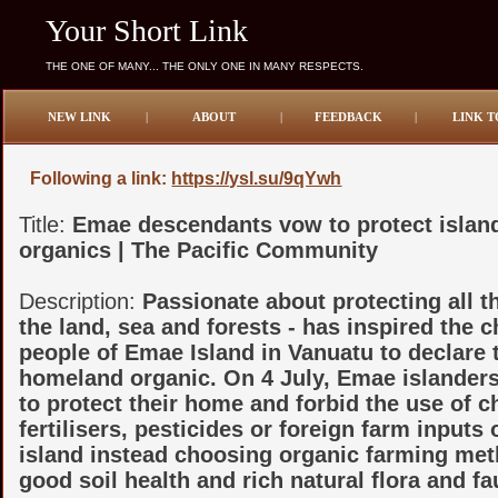
Your Short Link
THE ONE OF MANY... THE ONLY ONE IN MANY RESPECTS.
NEW LINK
|
ABOUT
|
FEEDBACK
|
LINK T
Following a link:
https://ysl.su/9qYwh
Title:
Emae descendants vow to protect islan
organics | The Pacific Community
Description:
Passionate about protecting all 
the land, sea and forests - has inspired the c
people of Emae Island in Vanuatu to declare 
homeland organic. On 4 July, Emae islanders
to protect their home and forbid the use of 
fertilisers, pesticides or foreign farm inputs 
island instead choosing organic farming met
good soil health and rich natural flora and fa