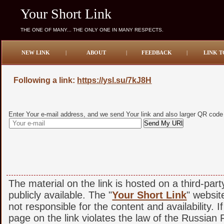
Your Short Link
THE ONE OF MANY... THE ONLY ONE IN MANY RESPECTS.
NEW LINK
|
ABOUT
|
FEEDBACK
|
LINK T
Following a link:
https://ysl.su/7kJ8H
Enter Your e-mail address, and we send Your link and also larger QR code
The material on the link is hosted on a third-par
publicly available. The "
Your Short Link
" websit
not responsible for the content and availability. I
page on the link violates the law of the Russian F