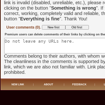
link is invalid (disabled, unreliable, etc.), please 
clicking on the button "
Something is wrong
". If
correct, working, completely valid and reliable, t
button "
Everything is fine
". Thank You!
User comments (0).
Premium users can delete comments of their links by clicking on the
Comments belong to their authors, with whom we 
The cleanliness in the comments is supported by
link, which we are also not familiar with. Link pl
prohibited.
NEW LINK
|
ABOUT
|
FEEDBACK
|