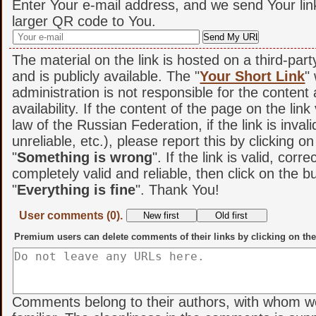
Enter Your e-mail address, and we send Your lin
larger QR code to You.
The material on the link is hosted on a third-par
and is publicly available. The "
Your Short Link
"
administration is not responsible for the content
availability. If the content of the page on the link
law of the Russian Federation, if the link is invali
unreliable, etc.), please report this by clicking o
"
Something is wrong
". If the link is valid, corr
completely valid and reliable, then click on the b
"
Everything is fine
". Thank You!
User comments (0).
Premium users can delete comments of their links by clicking on the
Comments belong to their authors, with whom w