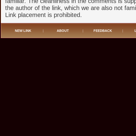
familiar. The cleanliness in the comments is sup
the author of the link, which we are also not famil
Link placement is prohibited.
NEW LINK
|
ABOUT
|
FEEDBACK
|