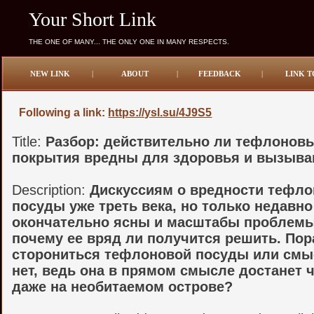
Your Short Link
THE ONE OF MANY... THE ONLY ONE IN MANY RESPECTS.
NEW LINK
|
ABOUT
|
FEEDBACK
|
LINK T
Following a link:
https://ysl.su/4J9S5
Title:
Разбор: действительно ли тефлонов
покрытия вредны для здоровья и вызыва
Description:
Дискуссиям о вредности тефл
посуды уже треть века, но только недавно
окончательно ясны и масштабы проблемы,
почему ее вряд ли получится решить. Пор
сторониться тефлоновой посуды или смы
нет, ведь она в прямом смысле достанет 
даже на необитаемом острове?