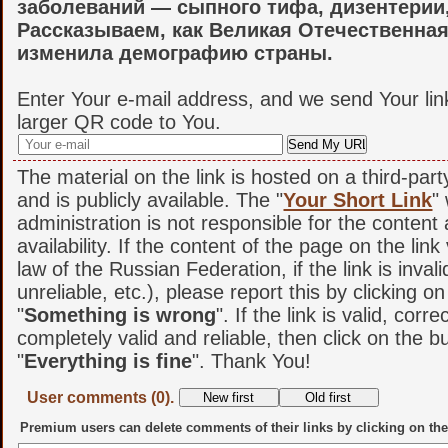
заболеваний — сыпного тифа, дизентерии,
Рассказываем, как Великая Отечественна
изменила демографию страны.
Enter Your e-mail address, and we send Your lin
larger QR code to You.
The material on the link is hosted on a third-par
and is publicly available. The "
Your Short Link
"
administration is not responsible for the content
availability. If the content of the page on the link
law of the Russian Federation, if the link is invali
unreliable, etc.), please report this by clicking o
"
Something is wrong
". If the link is valid, corr
completely valid and reliable, then click on the b
"
Everything is fine
". Thank You!
User comments (0).
Premium users can delete comments of their links by clicking on the