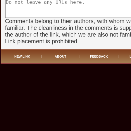
Comments belong to their authors, with whom w
familiar. The cleanliness in the comments is sup
the author of the link, which we are also not famil
Link placement is prohibited.
NEW LINK
|
ABOUT
|
FEEDBACK
|