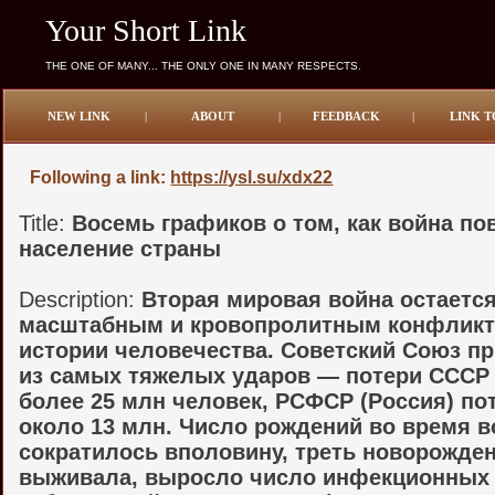
Your Short Link
THE ONE OF MANY... THE ONLY ONE IN MANY RESPECTS.
NEW LINK
|
ABOUT
|
FEEDBACK
|
LINK T
Following a link:
https://ysl.su/xdx22
Title:
Восемь графиков о том, как война по
население страны
Description:
Вторая мировая война остаетс
масштабным и кровопролитным конфликт
истории человечества. Советский Союз п
из самых тяжелых ударов — потери СССР
более 25 млн человек, РСФСР (Россия) по
около 13 млн. Число рождений во время 
сократилось вполовину, треть новорожде
выживала, выросло число инфекционных