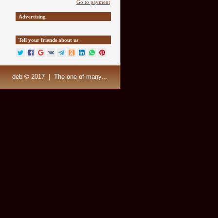
Go to payment
Advertising
Tell your friends about us
deb © 2017 | The one of many...