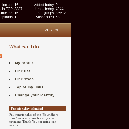
 locked:
16
Added today:
0
s in TOP:
3887
Jumps today:
4944
struction:
16
Total jumps:
3.56 M
pliants:
1
Suspended:
63
RU
/
EN
What can I do:
My profile
Link list
Link stats
Top of my links
Change your identity
Functionality is limited
Full functionality of the "Your Short
Link" service is possible only after
payment. Thank You for using our
service.