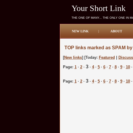
Your Short Link
THE ONE OF MANY... THE ONLY ONE IN 
NEW LINK
|
ABOUT
TOP links marked as SPAM by 
[
New links
] [Today:
Featured
|
Discus
3
Page:
1
·
2
·
·
4
·
5
·
6
·
7
·
8
·
9
·
10
3
Page:
1
·
2
·
·
4
·
5
·
6
·
7
·
8
·
9
·
10