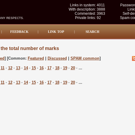
Links in system:
4011
Password
With description:
3888
Link
Commented:
3963
Self-de
Private links:
92
Spam com
MANY RESPECTS.
|
FEEDBACK
|
LINK TOP
|
SEARCH
the total number of marks
sed
] [Common:
Featured
|
Discussed
|
SPAM common
]
·
11
·
12
·
13
·
14
·
15
·
16
·
17
·
18
·
19
·
20
· ...
·
11
·
12
·
13
·
14
·
15
·
16
·
17
·
18
·
19
·
20
· ...