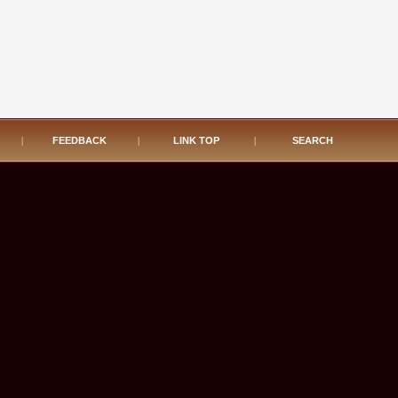
|
FEEDBACK
|
LINK TOP
|
SEARCH