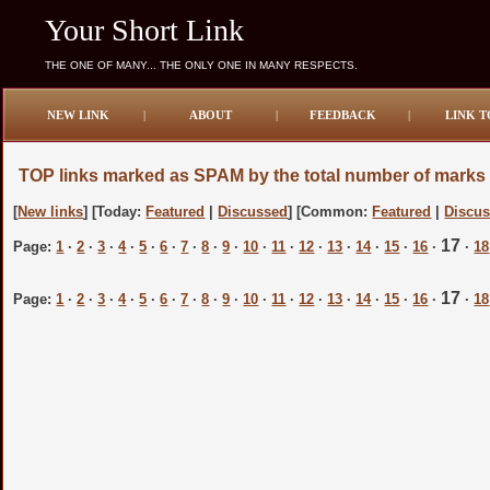
Your Short Link
THE ONE OF MANY... THE ONLY ONE IN MANY RESPECTS.
NEW LINK
|
ABOUT
|
FEEDBACK
|
LINK T
TOP links marked as SPAM by the total number of marks
[
New links
] [Today:
Featured
|
Discussed
] [Common:
Featured
|
Discu
17
Page:
1
·
2
·
3
·
4
·
5
·
6
·
7
·
8
·
9
·
10
·
11
·
12
·
13
·
14
·
15
·
16
·
·
18
17
Page:
1
·
2
·
3
·
4
·
5
·
6
·
7
·
8
·
9
·
10
·
11
·
12
·
13
·
14
·
15
·
16
·
·
18