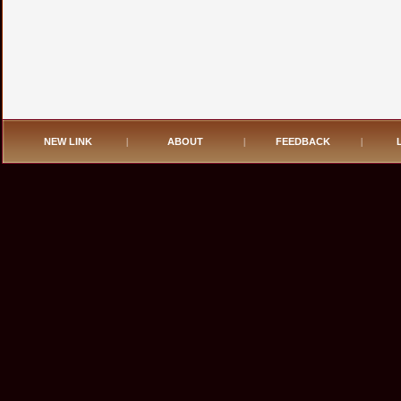
NEW LINK
|
ABOUT
|
FEEDBACK
|