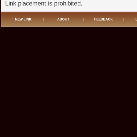
Link placement is prohibited.
NEW LINK
|
ABOUT
|
FEEDBACK
|