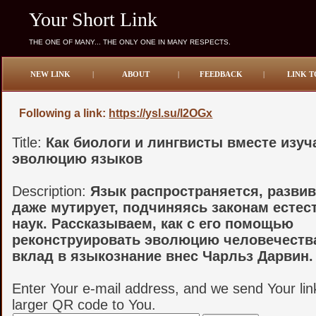
Your Short Link
THE ONE OF MANY... THE ONLY ONE IN MANY RESPECTS.
NEW LINK
|
ABOUT
|
FEEDBACK
|
LINK T
Following a link:
https://ysl.su/l2OGx
Title:
Как биологи и лингвисты вместе изу
эволюцию языков
Description:
Язык распространяется, развив
даже мутирует, подчиняясь законам есте
наук. Рассказываем, как с его помощью
реконструировать эволюцию человечества
вклад в языкознание внес Чарльз Дарвин.
Enter Your e-mail address, and we send Your lin
larger QR code to You.