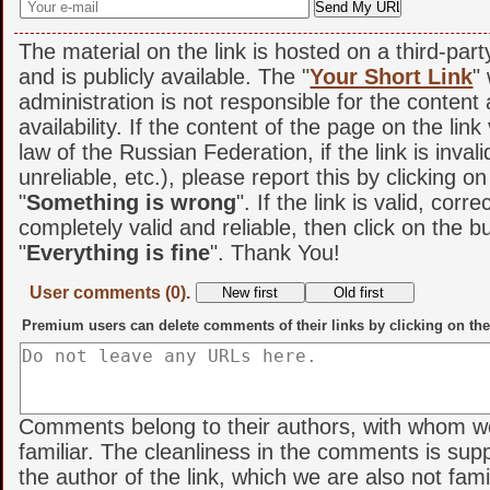
The material on the link is hosted on a third-par
and is publicly available. The "
Your Short Link
"
administration is not responsible for the content
availability. If the content of the page on the link
law of the Russian Federation, if the link is invali
unreliable, etc.), please report this by clicking o
"
Something is wrong
". If the link is valid, corr
completely valid and reliable, then click on the b
"
Everything is fine
". Thank You!
User comments (0).
Premium users can delete comments of their links by clicking on the
Comments belong to their authors, with whom w
familiar. The cleanliness in the comments is sup
the author of the link, which we are also not famil