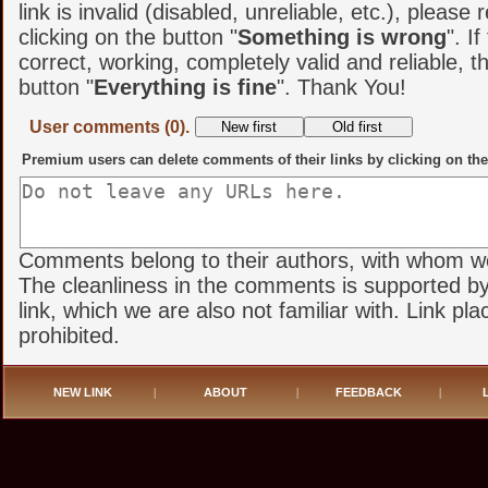
link is invalid (disabled, unreliable, etc.), please 
clicking on the button "
Something is wrong
". If
correct, working, completely valid and reliable, t
button "
Everything is fine
". Thank You!
User comments (0).
Premium users can delete comments of their links by clicking on the
Comments belong to their authors, with whom we 
The cleanliness in the comments is supported by
link, which we are also not familiar with. Link pl
prohibited.
NEW LINK
|
ABOUT
|
FEEDBACK
|