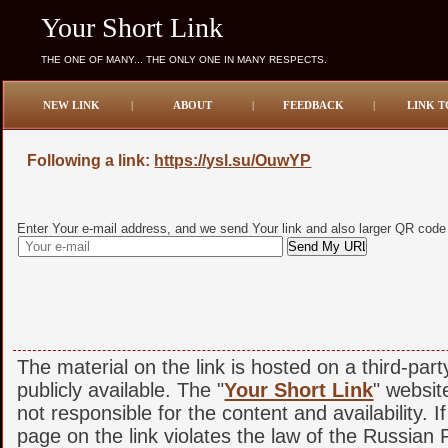
Your Short Link
THE ONE OF MANY... THE ONLY ONE IN MANY RESPECTS.
NEW LINK
|
ABOUT
|
FEEDBACK
|
LINK T
Following a link:
https://ysl.su/OuwYP
Enter Your e-mail address, and we send Your link and also larger QR code
The material on the link is hosted on a third-par
publicly available. The "
Your Short Link
" websit
not responsible for the content and availability. I
page on the link violates the law of the Russian F