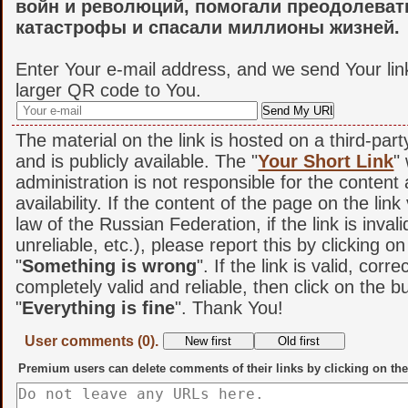
войн и революций, помогали преодолеват
катастрофы и спасали миллионы жизней.
Enter Your e-mail address, and we send Your lin
larger QR code to You.
The material on the link is hosted on a third-par
and is publicly available. The "
Your Short Link
"
administration is not responsible for the content
availability. If the content of the page on the link
law of the Russian Federation, if the link is invali
unreliable, etc.), please report this by clicking o
"
Something is wrong
". If the link is valid, corr
completely valid and reliable, then click on the b
"
Everything is fine
". Thank You!
User comments (0).
Premium users can delete comments of their links by clicking on the