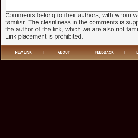
Comments belong to their authors, with whom w
familiar. The cleanliness in the comments is sup
the author of the link, which we are also not famil
Link placement is prohibited.
NEW LINK
|
ABOUT
|
FEEDBACK
|