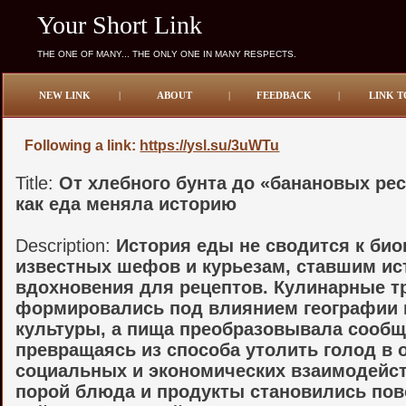
Your Short Link
THE ONE OF MANY... THE ONLY ONE IN MANY RESPECTS.
NEW LINK
|
ABOUT
|
FEEDBACK
|
LINK T
Following a link:
https://ysl.su/3uWTu
Title:
От хлебного бунта до «банановых ре
как еда меняла историю
Description:
История еды не сводится к би
известных шефов и курьезам, ставшим и
вдохновения для рецептов. Кулинарные т
формировались под влиянием географии 
культуры, а пища преобразовывала сообщ
превращаясь из способа утолить голод в 
социальных и экономических взаимодейст
порой блюда и продукты становились по