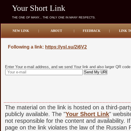
Your Short Link
THE ONE OF MANY... THE ONLY ONE IN MANY RESPECTS.
NEW LINK
|
ABOUT
|
FEEDBACK
|
LINK T
Following a link:
https://ysl.su/2i6V2
Enter Your e-mail address, and we send Your link and also larger QR code
The material on the link is hosted on a third-par
publicly available. The "
Your Short Link
" websit
not responsible for the content and availability. I
page on the link violates the law of the Russian F