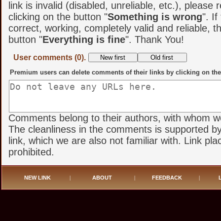
link is invalid (disabled, unreliable, etc.), please 
clicking on the button "
Something is wrong
". If
correct, working, completely valid and reliable, t
button "
Everything is fine
". Thank You!
User comments (0).
Premium users can delete comments of their links by clicking on the
Comments belong to their authors, with whom we 
The cleanliness in the comments is supported by
link, which we are also not familiar with. Link pl
prohibited.
NEW LINK
|
ABOUT
|
FEEDBACK
|